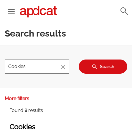
Search results
×
Search
More filters
Found
8
results
Cookies