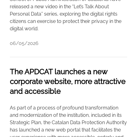
released a new video in the “Let’s Talk About
Personal Data” series, exploring the digital rights
citizens can exercise to protect their privacy in the
digital world.
06/05/2026
The APDCAT launches a new
corporate website, more attractive
and accessible
As part of a process of profound transformation
and modernization of the institution, included in its
Strategic Plan, the Catalan Data Protection Authority
has launched a new web portal that facilitates the