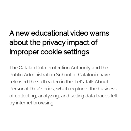
A new educational video warns
about the privacy impact of
improper cookie settings
The Catalan Data Protection Authority and the
Public Administration School of Catalonia have
released the sixth video in the ‘Let’s Talk About
Personal Data’ series, which explores the business
of collecting, analyzing, and selling data traces left
by internet browsing.