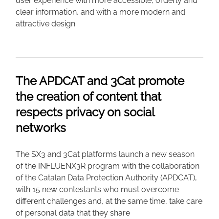
user experience with more accessible, orderly and
clear information, and with a more modern and
attractive design.
The APDCAT and 3Cat promote
the creation of content that
respects privacy on social
networks
The SX3 and 3Cat platforms launch a new season
of the INFLUENX3R program with the collaboration
of the Catalan Data Protection Authority (APDCAT),
with 15 new contestants who must overcome
different challenges and, at the same time, take care
of personal data that they share