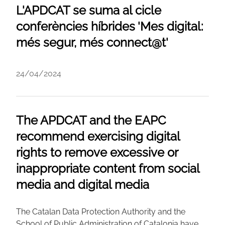
L'APDCAT se suma al cicle
conferències híbrides 'Mes digital:
més segur, més connect@t'
24/04/2024
The APDCAT and the EAPC
recommend exercising digital
rights to remove excessive or
inappropriate content from social
media and digital media
The Catalan Data Protection Authority and the
School of Public Administration of Catalonia have