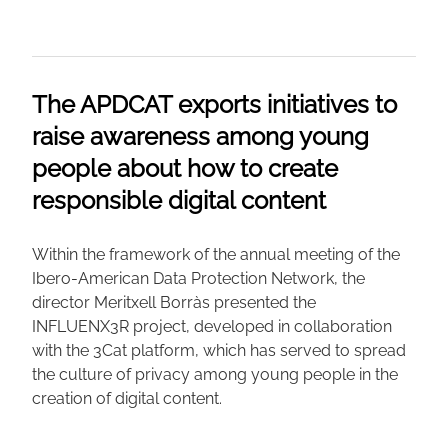
The APDCAT exports initiatives to
raise awareness among young
people about how to create
responsible digital content
Within the framework of the annual meeting of the
Ibero-American Data Protection Network, the
director Meritxell Borràs presented the
INFLUENX3R project, developed in collaboration
with the 3Cat platform, which has served to spread
the culture of privacy among young people in the
creation of digital content.