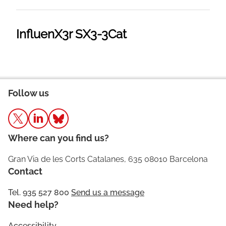
InfluenX3r SX3-3Cat
Follow us
Where can you find us?
Gran Via de les Corts Catalanes, 635 08010 Barcelona
Contact
Tel. 935 527 800
Send us a message
Need help?
Accessibility