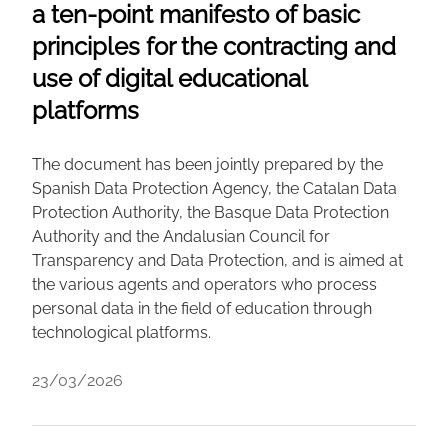
a ten-point manifesto of basic
principles for the contracting and
use of digital educational
platforms
The document has been jointly prepared by the
Spanish Data Protection Agency, the Catalan Data
Protection Authority, the Basque Data Protection
Authority and the Andalusian Council for
Transparency and Data Protection, and is aimed at
the various agents and operators who process
personal data in the field of education through
technological platforms.
23/03/2026