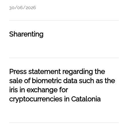
30/06/2026
Sharenting
Press statement regarding the
sale of biometric data such as the
iris in exchange for
cryptocurrencies in Catalonia