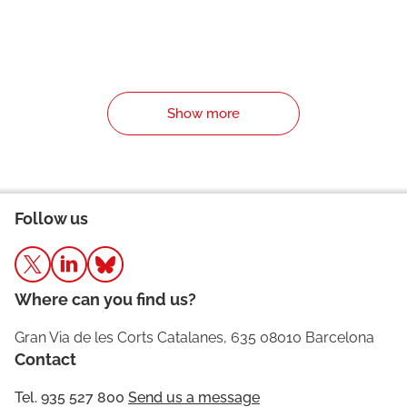
Show more
Follow us
Where can you find us?
Gran Via de les Corts Catalanes, 635 08010 Barcelona
Contact
Tel. 935 527 800
Send us a message