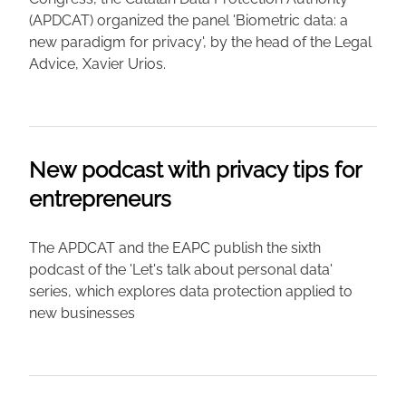
(APDCAT) organized the panel 'Biometric data: a
new paradigm for privacy', by the head of the Legal
Advice, Xavier Urios.
New podcast with privacy tips for
entrepreneurs
The APDCAT and the EAPC publish the sixth
podcast of the 'Let's talk about personal data'
series, which explores data protection applied to
new businesses