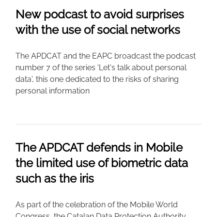
New podcast to avoid surprises
with the use of social networks
The APDCAT and the EAPC broadcast the podcast
number 7 of the series 'Let's talk about personal
data', this one dedicated to the risks of sharing
personal information
The APDCAT defends in Mobile
the limited use of biometric data
such as the iris
As part of the celebration of the Mobile World
Congress, the Catalan Data Protection Authority