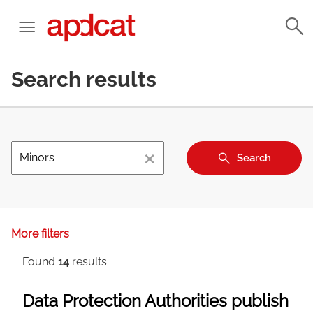
Search results
×
Search
More filters
Found
14
results
Data Protection Authorities publish