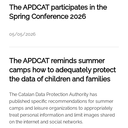
The APDCAT participates in the
Spring Conference 2026
05/05/2026
The APDCAT reminds summer
camps how to adequately protect
the data of children and families
The Catalan Data Protection Authority has
published specific recommendations for summer
camps and leisure organizations to appropriately
treat personal information and limit images shared
on the internet and social networks.