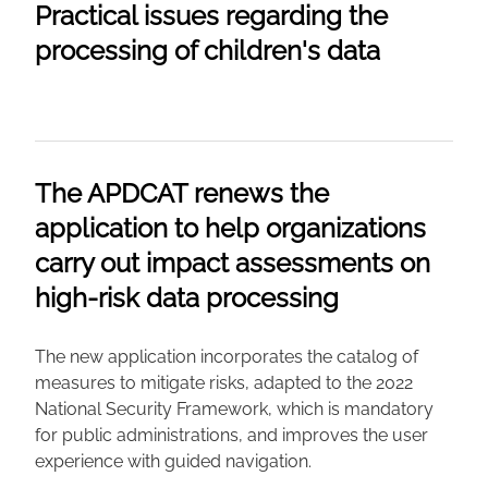
Practical issues regarding the
processing of children's data
The APDCAT renews the
application to help organizations
carry out impact assessments on
high-risk data processing
The new application incorporates the catalog of
measures to mitigate risks, adapted to the 2022
National Security Framework, which is mandatory
for public administrations, and improves the user
experience with guided navigation.