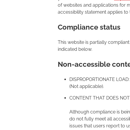
of websites and applications for m
accessibility statement applies to
Compliance status
This website is partially complian
indicated below.
Non-accessible cont
DISPROPORTIONATE LOAD:
(Not applicable).
CONTENT THAT DOES NOT 
Although compliance is being
do not fully meet all access
issues that users report to u