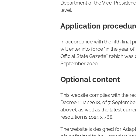
Department of the Vice-Presidency 
level.
Application procedur
In accordance with the fifth final
will enter into force "in the year o
Official State Gazette" (which was 
September 2020.
Optional content
This website complies with the r
Decree 1112/2018, of 7 September. 
above), as well as the latest cu
resolution is 1024 x 768.
The website is designed for Adapti