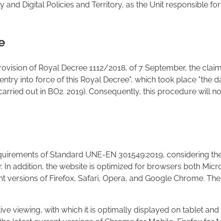
and Digital Policies and Territory, as the Unit responsible for
e
 provision of Royal Decree 1112/2018, of 7 September, the claim
f entry into force of this Royal Decree", which took place "the da
carried out in BO2. 2019). Consequently, this procedure will no
equirements of Standard UNE-EN 301549:2019, considering the
In addition, the website is optimized for browsers both Micro
rrent versions of Firefox, Safari, Opera, and Google Chrom
ve viewing, with which it is optimally displayed on tablet an