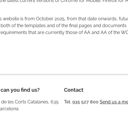
 the latest current versions of Chrome for Mobile, Firefox for 
his website is from October 2025, from that date onwards, futur
both of the templates and of the final pages and documents 
 requirements that are currently those of AA and AA of the W
can you find us?
Contact
 de les Corts Catalanes, 635
Tel. 935 527 800
Send us a m
arcelona