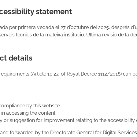
cessibility statement
ada per primera vegada el 27 d'octubre del 2025, després d
serveis tècnics de la mateixa institució. Última revisió de la de
t details
requirements (Article 10.2.a of Royal Decree 1112/2018) can 
compliance by this website.
s in accessing the content.
 or suggestion for improvement relating to the accessibility 
nd forwarded by the Directorate General for Digital Services 