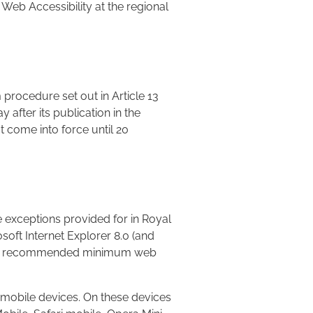
 Web Accessibility at the regional
 procedure set out in Article 13
y after its publication in the
t come into force until 20
 exceptions provided for in Royal
soft Internet Explorer 8.0 (and
e. The recommended minimum web
d mobile devices. On these devices