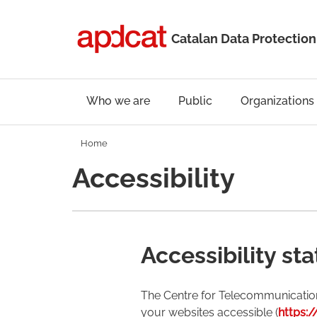
Catalan Data Protection
Who we are
Public
Organizations
Home
Accessibility
Accessibility st
The Centre for Telecommunicatio
your websites accessible (
https:/