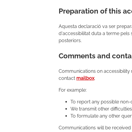
Preparation of this ac
Aquesta declaració va ser prepar
d'accessibilitat duta a terme pels 
posteriors.
Comments and contac
Communications on accessibility 
contact
mailbox
.
For example:
To report any possible non-
We transmit other difficultie
To formulate any other query
Communications will be received a