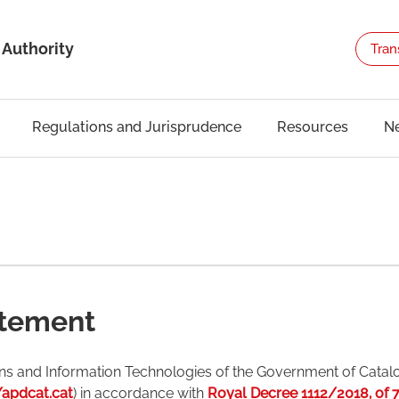
 Authority
Tran
Regulations and Jurisprudence
Resources
N
atement
ns and Information Technologies of the Government of Catal
/apdcat.cat
) in accordance with
Royal Decree 1112/2018, of 