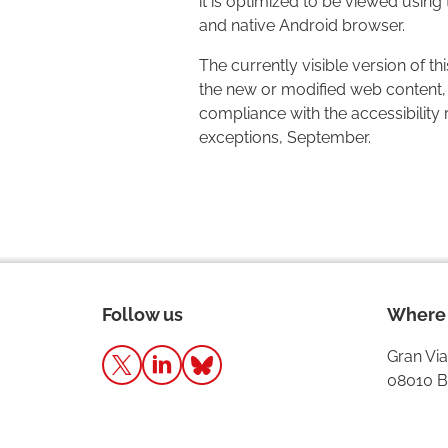
it is optimized to be viewed using
and native Android browser.
The currently visible version of t
the new or modified web content, 
compliance with the accessibility
exceptions, September.
Follow us
Where 
Gran Via
08010 B