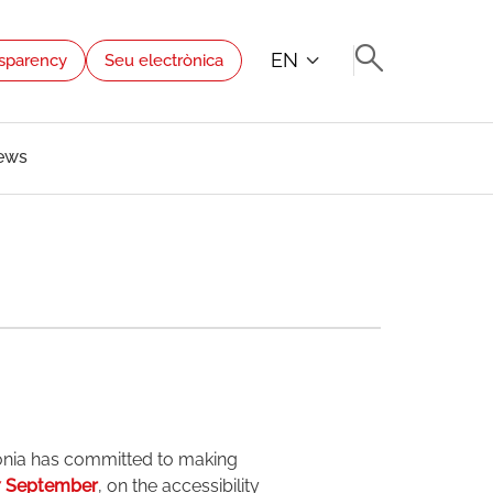
EN
sparency
Seu electrònica
ews
onia has committed to making
7 September
, on the accessibility