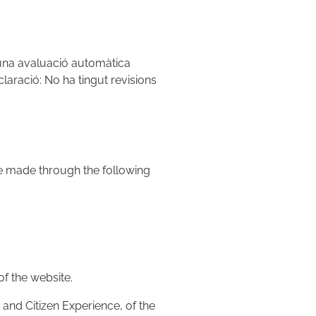
'una avaluació automàtica
claració: No ha tingut revisions
be made through the following
of the website.
and Citizen Experience, of the