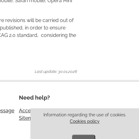
Mobile, Safari mobile, Opera Mini
e revisions will be carried out of
published, in order to ensure
CAG 2.0 standard, considering the
Last update: 30.01.2026
Need help?
essage
Accessibility
Information regarding the use of cookies.
Sitemap
Cookies policy