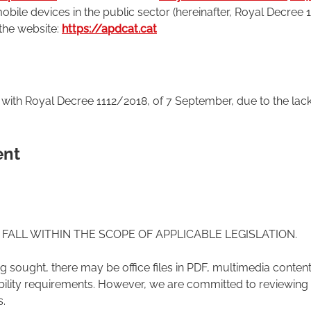
obile devices in the public sector (hereinafter, Royal Decree 
 the website:
https://apdcat.cat
t with Royal Decree 1112/2018, of 7 September, due to the lac
ent
FALL WITHIN THE SCOPE OF APPLICABLE LEGISLATION.
 sought, there may be office files in PDF, multimedia content
ibility requirements. However, we are committed to reviewing 
s.