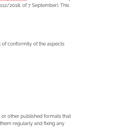
1112/2018, of 7 September). This
k of conformity of the aspects
 or other published formats that
them regularly and fixing any