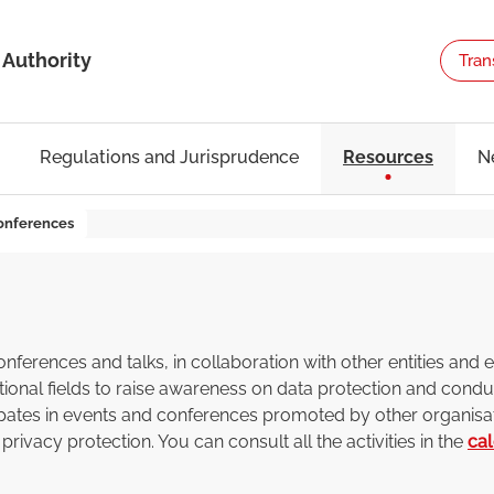
 Authority
Tran
Regulations and Jurisprudence
Resources
N
onferences
erences and talks, in collaboration with other entities and ex
ional fields to raise awareness on data protection and conduc
cipates in events and conferences promoted by other organisa
privacy protection. You can consult all the activities in the
ca