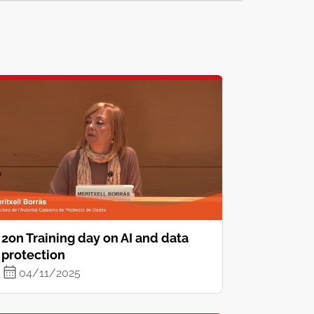
2on Training day on AI and data
protection
04/11/2025