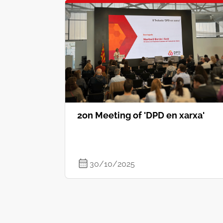
2on Meeting of 'DPD en xarxa'
30/10/2025