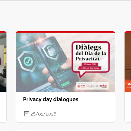
Privacy day dialogues
28/01/2026