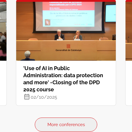
'Use of AI in Public
Administration: data protection
and more' -Closing of the DPD
2025 course
02/10/2025
More conferences