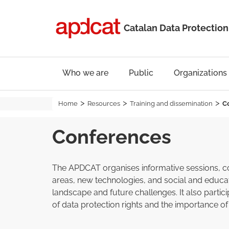
Catalan Data Protection
Who we are
Public
Organizations
Home
Resources
Training and dissemination
C
Conferences
The APDCAT organises informative sessions, conf
areas, new technologies, and social and educat
landscape and future challenges. It also parti
of data protection rights and the importance of 