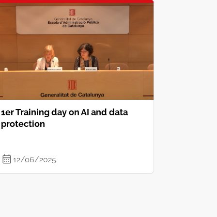
1er Training day on AI and data
protection
12/06/2025