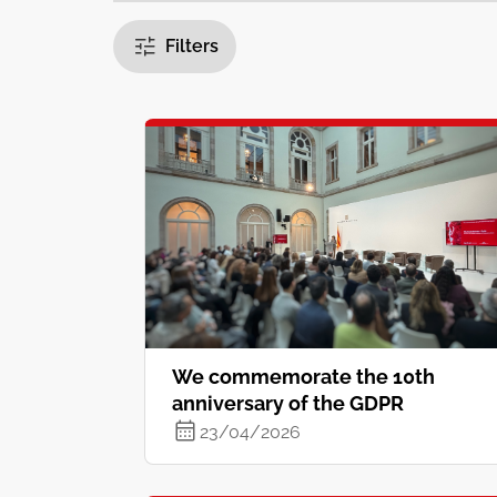
Filters
We commemorate the 10th
anniversary of the GDPR
23/04/2026