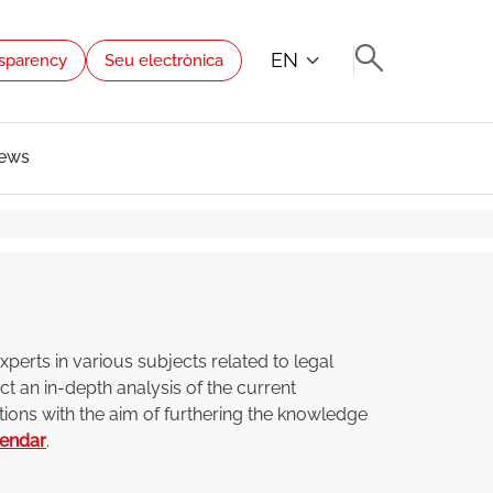
EN
sparency
Seu electrònica
ews
perts in various subjects related to legal
t an in-depth analysis of the current
tions with the aim of furthering the knowledge
lendar
.