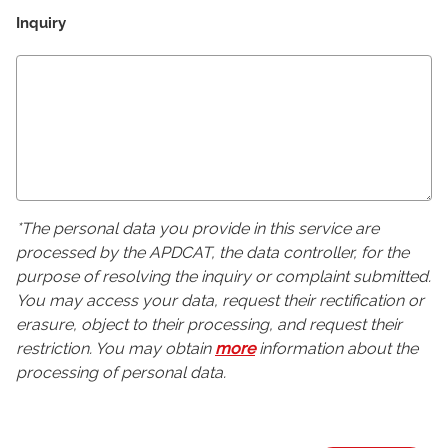
Inquiry
*The personal data you provide in this service are
processed by the APDCAT, the data controller, for the
purpose of resolving the inquiry or complaint submitted.
You may access your data, request their rectification or
erasure, object to their processing, and request their
restriction. You may obtain
more
information about the
processing of personal data.