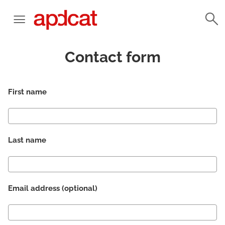
Contact form
First name
Last name
Email address (optional)