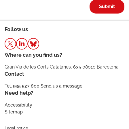
Submit
Follow us
Where can you find us?
Gran Via de les Corts Catalanes, 635 08010 Barcelona
Contact
Tel. 935 527 800
Send us a message
Need help?
Accessibility
Sitemap
Legal notice