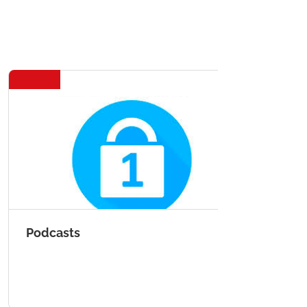
Podcasts