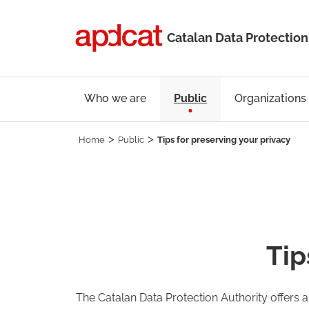
Catalan Data Protection
Who we are
Public
Organizations
Home
Public
Tips for preserving your privacy
Tip
The Catalan Data Protection Authority offers 