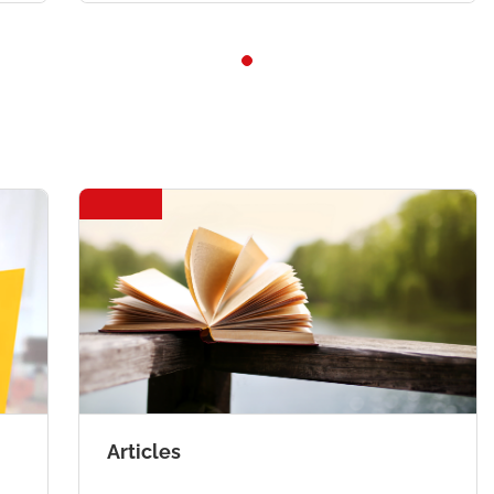
Articles