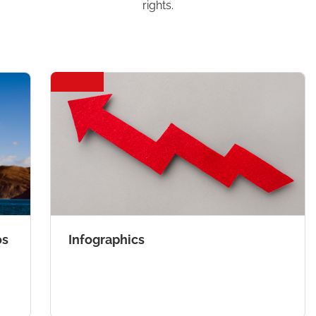
rights.
os
Infographics