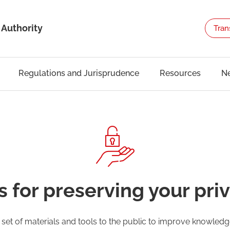
 Authority
Tran
Regulations and Jurisprudence
Resources
N
s for preserving your pri
a set of materials and tools to the public to improve knowle