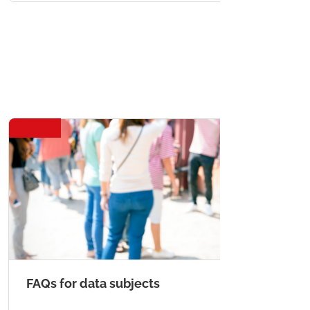
FAQs for data subjects