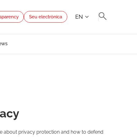
EN
sparency
Seu electrònica
ews
vacy
dge about privacy protection and how to defend