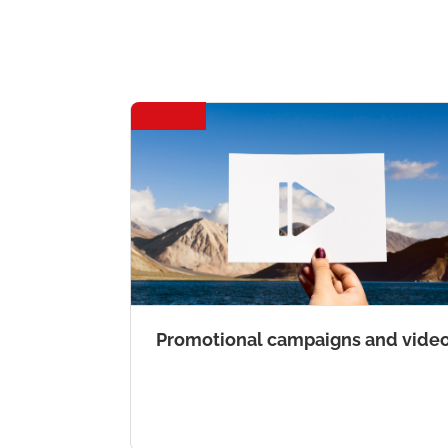
Promotional campaigns and vide