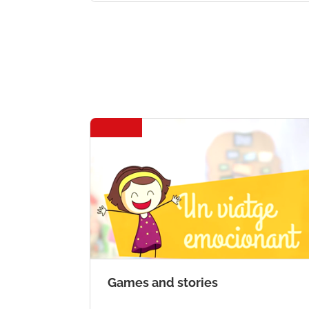
Games and stories