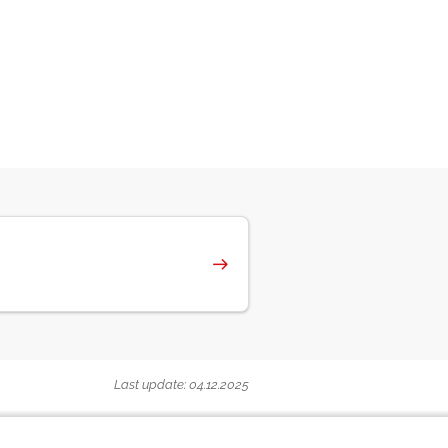
Last update: 04.12.2025