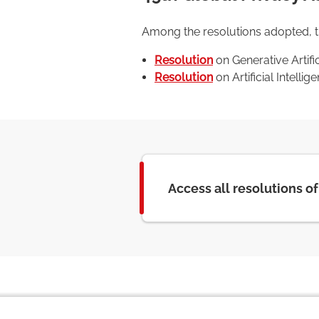
Among the resolutions adopted, the
Resolution
on Generative Artifi
Resolution
on Artificial Intell
Access all resolutions o