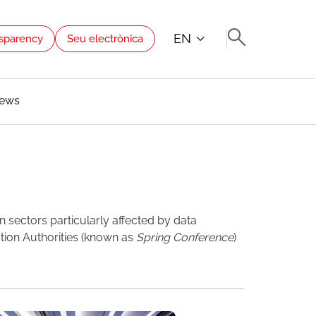
EN
sparency
Seu electrònica
ews
n sectors particularly affected by data
tion Authorities (known as
Spring Conference
)