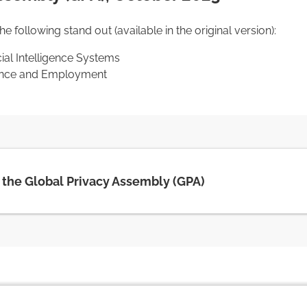
 following stand out (available in the original version):
cial Intelligence Systems
igence and Employment
f the Global Privacy Assembly (GPA)