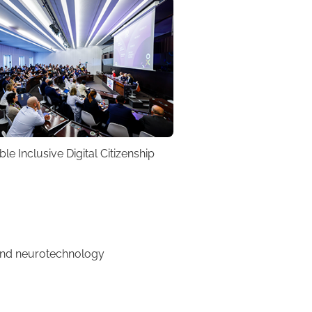
e Inclusive Digital Citizenship
 and neurotechnology