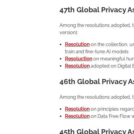
47th Global Privacy 
Among the resolutions adopted, the
version):
Resolution
on the collection, u
train and fine-tune AI models
Resoluction
on meaningful huma
Resolution
adopted on Digital E
46th Global Privacy 
Among the resolutions adopted, the
Resolution
on principles regar
Resolution
on Data Free Flow wi
45th Global Privacy 