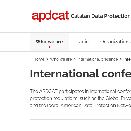
Catalan Data Protection
Who we are
Public
Organizations
Home
Who we are
International presence
Inte
International conf
The APDCAT participates in international confer
protection regulations, such as the Global Pri
and the Ibero-American Data Protection Networ