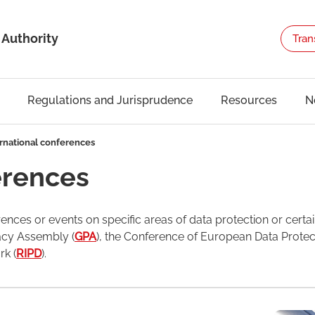
 Authority
Tran
Regulations and Jurisprudence
Resources
N
rnational conferences
erences
ences or events on specific areas of data protection or certai
vacy Assembly (
GPA
), the Conference of European Data Protec
k (
RIPD
).