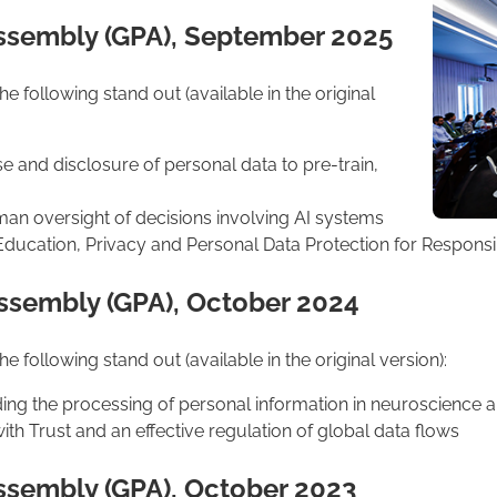
Assembly (GPA), September 2025
 following stand out (available in the original
se and disclosure of personal data to pre-train,
n oversight of decisions involving AI systems
ducation, Privacy and Personal Data Protection for Responsibl
Assembly (GPA), October 2024
 following stand out (available in the original version):
ding the processing of personal information in neuroscience
th Trust and an effective regulation of global data flows
Assembly (GPA), October 2023