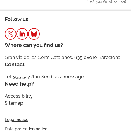
Last update: 18.02.2026
Follow us
Where can you find us?
Gran Via de les Corts Catalanes, 635 08010 Barcelona
Contact
Tel. 935 527 800
Send us a message
Need help?
Accessibility
Sitemap
Legal notice
Data protection notice