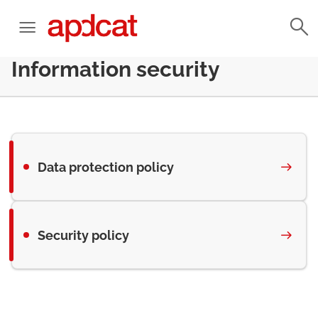
Information security
Data protection policy
Security policy