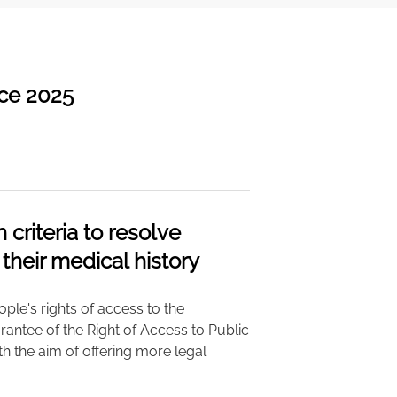
nce 2025
riteria to resolve
 their medical history
ple's rights of access to the
arantee of the Right of Access to Public
with the aim of offering more legal