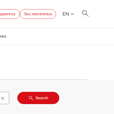
EN
sparency
Seu electrònica
ews
×
Search