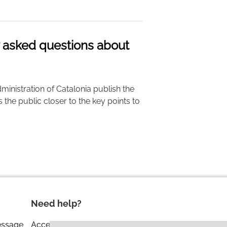
y asked questions about
ministration of Catalonia publish the
gs the public closer to the key points to
Need help?
essage
Accessibility