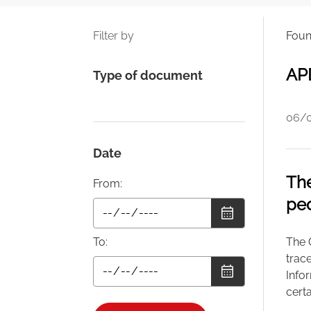
Filter by
Fou
APD
Type of document
06/
Date
The
From:
peo
To:
The C
trace
Infor
cert