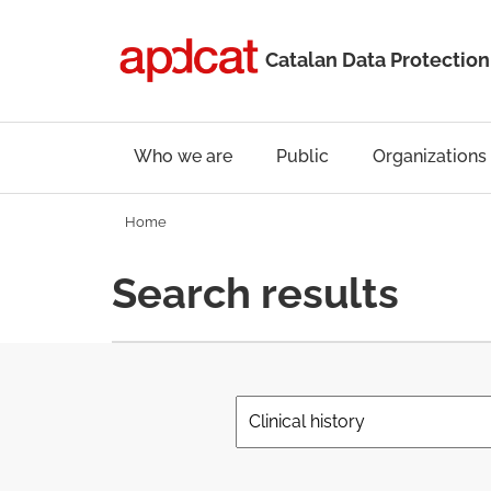
Catalan Data Protection
Who we are
Public
Organizations
Home
Search results