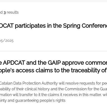
nd
3
results
CAT participates in the Spring Confere
05/2025
 APDCAT and the GAIP approve common c
ple's access claims to the traceability of
atalan Data Protection Authority will resolve requests for peo
ability of their clinical history and the Commission for the Gu
mation will transfer to it the claims it receives in this matter, 
ainty and guaranteeing people's rights