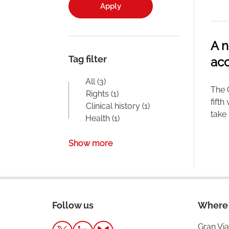
Apply
A n
Tag filter
acc
All (3)
The 
Rights (1)
fifth
Clinical history (1)
take 
Health (1)
Show more
Follow us
Where 
Gran Via