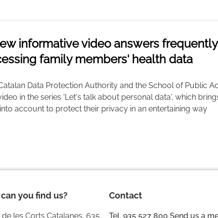
ew informative video answers frequentl
essing family members' health data
Catalan Data Protection Authority and the School of Public Ad
 video in the series 'Let's talk about personal data', which brin
into account to protect their privacy in an entertaining way
can you find us?
Contact
 de les Corts Catalanes, 635
Tel. 935 527 800
Send us a m