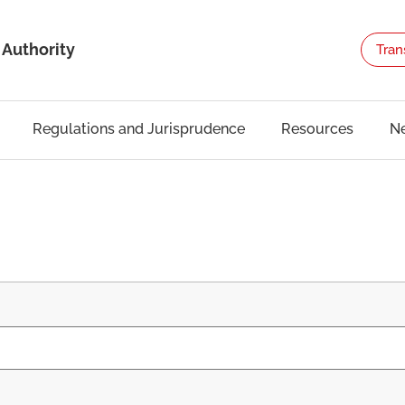
 Authority
Tran
Regulations and Jurisprudence
Resources
N