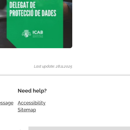
Last update: 28.11.2025
Need help?
essage
Accessibility
Sitemap