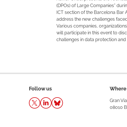
(DPOs) of Large Companies” durin
ICT section of the Barcelona Bar A
address the new challenges faced 
Various companies, organizations,
will participate in this event to di
challenges in data protection and 
Follow us
Where 
Gran Via
08010 B