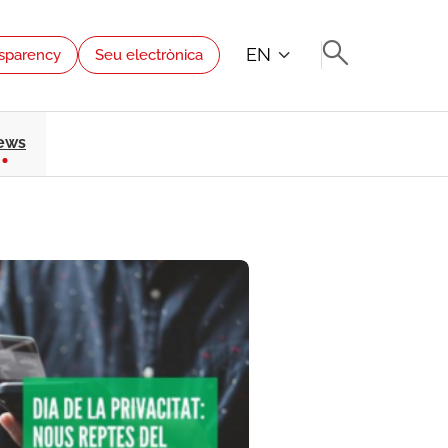
EN
sparency
Seu electrònica
ews