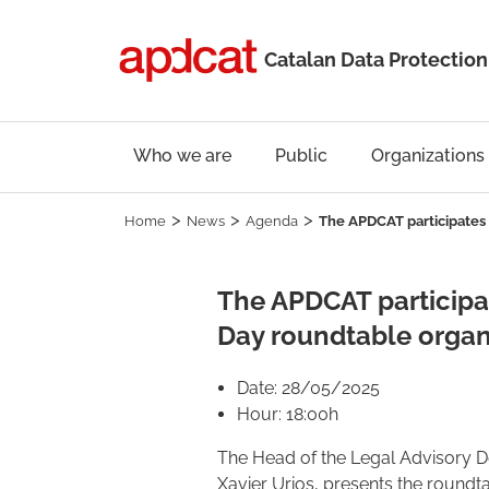
Catalan Data Protection
Who we are
Public
Organizations
Home
News
Agenda
The APDCAT participates 
The APDCAT participat
Day roundtable organ
Date: 28/05/2025
Hour: 18:00h
The Head of the Legal Advisory 
Xavier Urios, presents the roundta