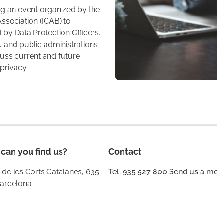
g an event organized by the
ssociation (ICAB) to
by Data Protection Officers.
 and public administrations
scuss current and future
privacy.
can you find us?
Contact
 de les Corts Catalanes, 635
Tel. 935 527 800
Send us a m
arcelona