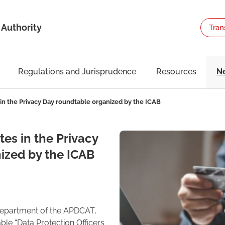
 Authority
Tran
Regulations and Jurisprudence
Resources
N
in the Privacy Day roundtable organized by the ICAB
es in the Privacy
ized by the ICAB
Department of the APDCAT,
ble “Data Protection Officers