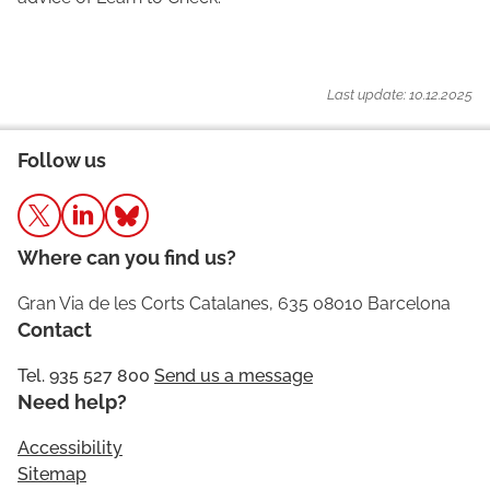
Last update: 10.12.2025
Follow us
Where can you find us?
Gran Via de les Corts Catalanes, 635 08010 Barcelona
Contact
Tel. 935 527 800
Send us a message
Need help?
Accessibility
Sitemap