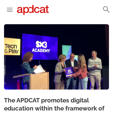
The APDCAT promotes digital
education within the framework of