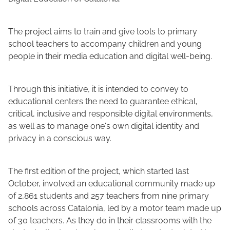
The project aims to train and give tools to primary
school teachers to accompany children and young
people in their media education and digital well-being.
Through this initiative, it is intended to convey to
educational centers the need to guarantee ethical,
critical, inclusive and responsible digital environments,
as well as to manage one's own digital identity and
privacy in a conscious way.
The first edition of the project, which started last
October, involved an educational community made up
of 2,861 students and 257 teachers from nine primary
schools across Catalonia, led by a motor team made up
of 30 teachers. As they do in their classrooms with the