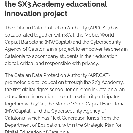
the SX3 Academy educational
innovation project
The Catalan Data Protection Authority (APDCAT) has
collaborated together with 3Cat, the Mobile World
Capital Barcelona (MWCapital) and the Cybersecurity
Agency of Catalonia in a project to empower teachers in
Catalonia to accompany students in their education
digital, critical and responsible with privacy.
The Catalan Data Protection Authority (APDCAT)
promotes digital education through the SX3 Academy,
the first digital rights school for children in Catalonia, an
educational innovation project in which it participates
together with 3Cat, the Mobile World Capital Barcelona
(MWCapital), and the Cybersecurity Agency of
Catalonia, which has Next Generation funds from the
Department of Education, within the Strategic Plan for
Digital Education of Catalonia.