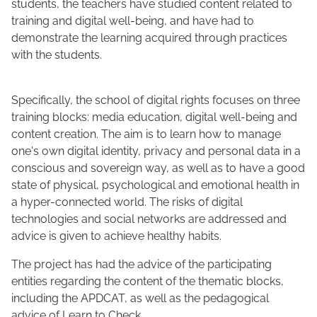
students, the teachers have studied content related to
training and digital well-being, and have had to
demonstrate the learning acquired through practices
with the students.
Specifically, the school of digital rights focuses on three
training blocks: media education, digital well-being and
content creation. The aim is to learn how to manage
one's own digital identity, privacy and personal data in a
conscious and sovereign way, as well as to have a good
state of physical, psychological and emotional health in
a hyper-connected world. The risks of digital
technologies and social networks are addressed and
advice is given to achieve healthy habits.
The project has had the advice of the participating
entities regarding the content of the thematic blocks,
including the APDCAT, as well as the pedagogical
advice of Learn to Check.