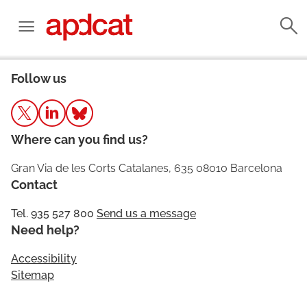
Follow us
Where can you find us?
Gran Via de les Corts Catalanes, 635 08010 Barcelona
Contact
Tel. 935 527 800
Send us a message
Need help?
Accessibility
Sitemap