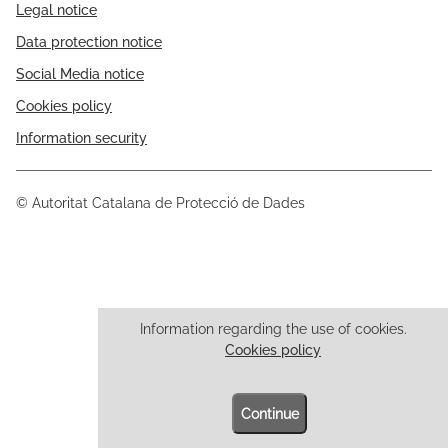
Legal notice
Data protection notice
Social Media notice
Cookies policy
Information security
© Autoritat Catalana de Protecció de Dades
Information regarding the use of cookies.
Cookies policy
Continue