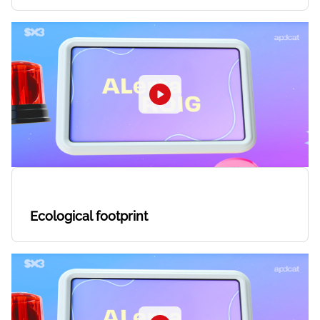
Ecological footprint