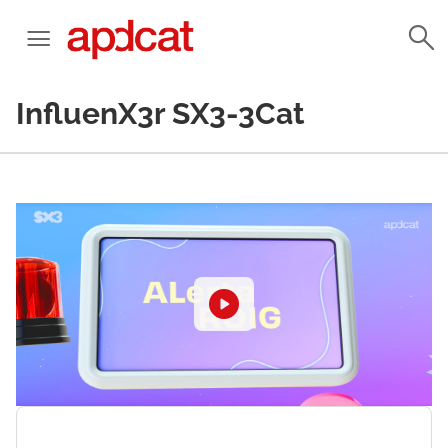
InfluenX3r SX3-3Cat