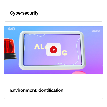
Cybersecurity
Environment identification