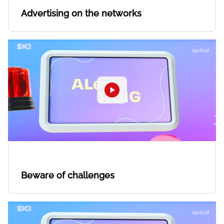
Advertising on the networks
Beware of challenges