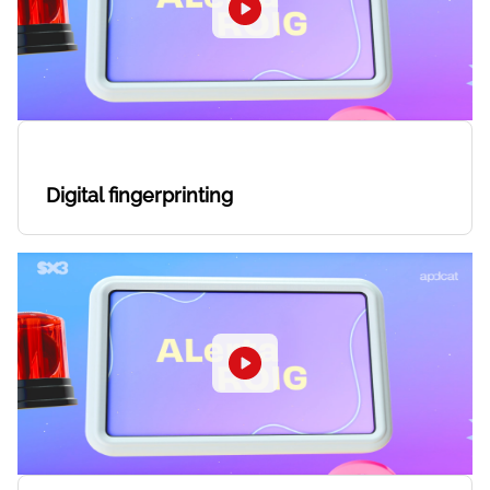
Digital fingerprinting