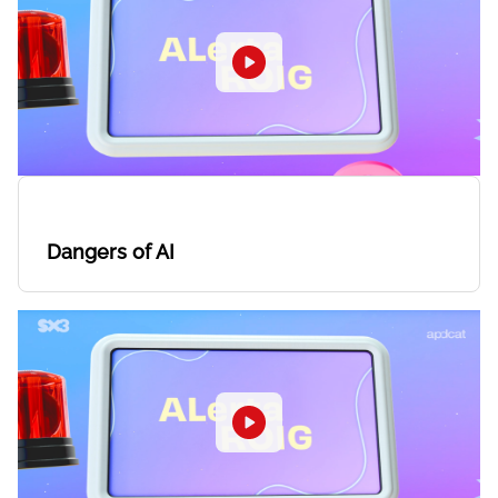
Dangers of AI