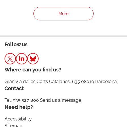
More
Follow us
Where can you find us?
Gran Via de les Corts Catalanes, 635 08010 Barcelona
Contact
Tel. 935 527 800
Send us a message
Need help?
Accessibility
Sitemap