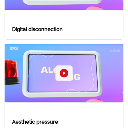
Digital disconnection
Aesthetic pressure