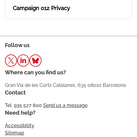
Campaign 012 Privacy
Follow us
Where can you find us?
Gran Via de les Corts Catalanes, 635 08010 Barcelona
Contact
Tel. 935 527 800
Send us a message
Need help?
Accessibility
Sitemap