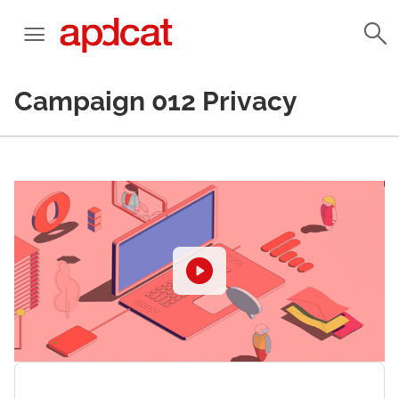
Campaign 012 Privacy