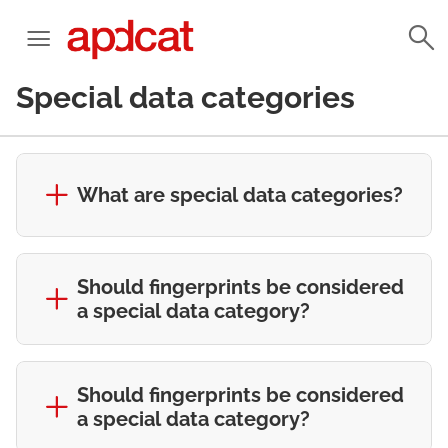
Special data categories
What are special data categories?
Should fingerprints be considered
a special data category?
Should fingerprints be considered
a special data category?