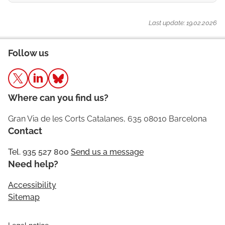
Last update: 19.02.2026
Follow us
Where can you find us?
Gran Via de les Corts Catalanes, 635 08010 Barcelona
Contact
Tel. 935 527 800
Send us a message
Need help?
Accessibility
Sitemap