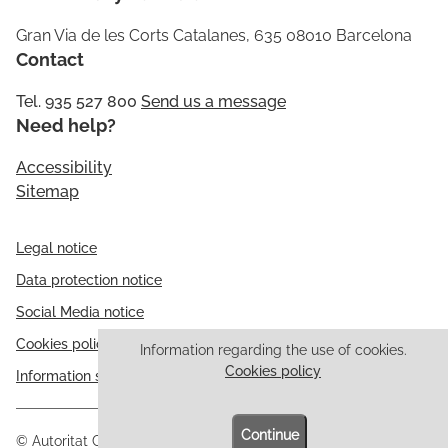
Gran Via de les Corts Catalanes, 635 08010 Barcelona
Contact
Tel. 935 527 800
Send us a message
Need help?
Accessibility
Sitemap
Legal notice
Data protection notice
Social Media notice
Cookies policy
Information regarding the use of cookies.
Cookies policy
Information security
Continue
© Autoritat Catalana de Protecció de Dades