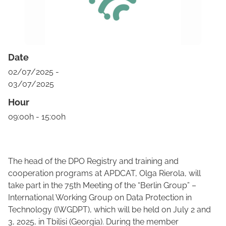
Date
02/07/2025 -
03/07/2025
Hour
09:00h - 15:00h
The head of the DPO Registry and training and
cooperation programs at APDCAT, Olga Rierola, will
take part in the 75th Meeting of the “Berlin Group” –
International Working Group on Data Protection in
Technology (IWGDPT), which will be held on July 2 and
3, 2025, in Tbilisi (Georgia). During the member