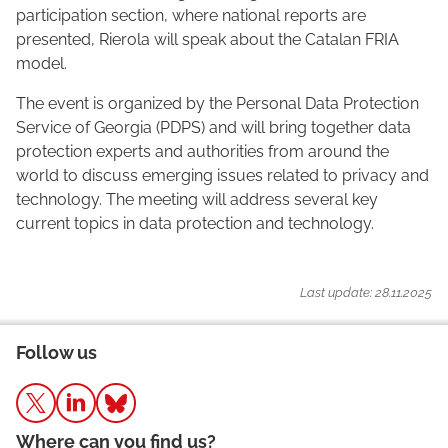
participation section, where national reports are
presented, Rierola will speak about the Catalan FRIA
model.
The event is organized by the Personal Data Protection
Service of Georgia (PDPS) and will bring together data
protection experts and authorities from around the
world to discuss emerging issues related to privacy and
technology. The meeting will address several key
current topics in data protection and technology.
Last update: 28.11.2025
Follow us
Where can you find us?