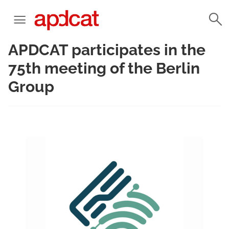
APDCAT participates in the
75th meeting of the Berlin
Group