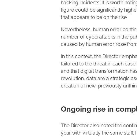
hacking incidents. It is worth not
figure could be significantly highe
that appears to be on the rise.
Nevertheless, human error continu
number of cyberattacks in the pu
caused by human error rose from
In this context, the Director emph
tailored to the threat in each ca
and that digital transformation ha
revolution, data are a strategic a
creation of new, previously unthin
Ongoing rise in comp
The Director also noted the conti
year with virtually the same staff.