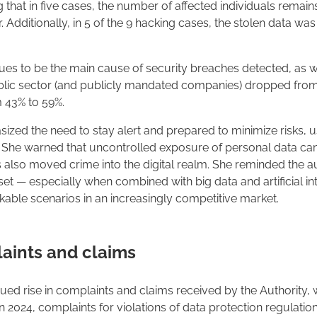
ing that in five cases, the number of affected individuals rema
r. Additionally, in 5 of the 9 hacking cases, the stolen data w
es to be the main cause of security breaches detected, as wa
blic sector (and publicly mandated companies) dropped from 
 43% to 59%.
asized the need to stay alert and prepared to minimize risks,
se. She warned that uncontrolled exposure of personal data c
s also moved crime into the digital realm. She reminded the au
sset — especially when combined with big data and artificial i
kable scenarios in an increasingly competitive market.
laints and claims
nued rise in complaints and claims received by the Authority, 
 In 2024, complaints for violations of data protection regulati