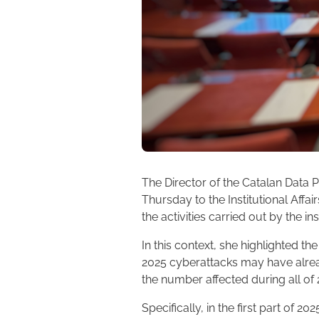
The Director of the Catalan Data P
Thursday to the Institutional Affa
the activities carried out by the in
In this context, she highlighted th
2025 cyberattacks may have alrea
the number affected during all of
Specifically, in the first part of