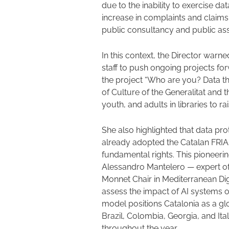
due to the inability to exercise dat
increase in complaints and claims
public consultancy and public ass
In this context, the Director warned
staff to push ongoing projects fo
the project “Who are you? Data th
of Culture of the Generalitat and t
youth, and adults in libraries to 
She also highlighted that data pro
already adopted the Catalan FRIA
fundamental rights. This pioneer
Alessandro Mantelero — expert of
Monnet Chair in Mediterranean Dig
assess the impact of AI systems o
model positions Catalonia as a g
Brazil, Colombia, Georgia, and Ita
throughout the year.