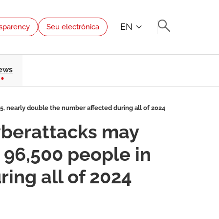
EN
sparency
Seu electrònica
ews
5, nearly double the number affected during all of 2024
cyberattacks may
 96,500 people in
ing all of 2024