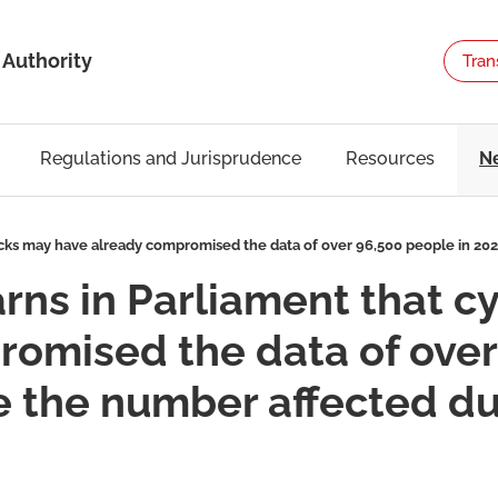
 Authority
Tran
Regulations and Jurisprudence
Resources
N
acks may have already compromised the data of over 96,500 people in 202
arns in Parliament that 
omised the data of over
e the number affected dur