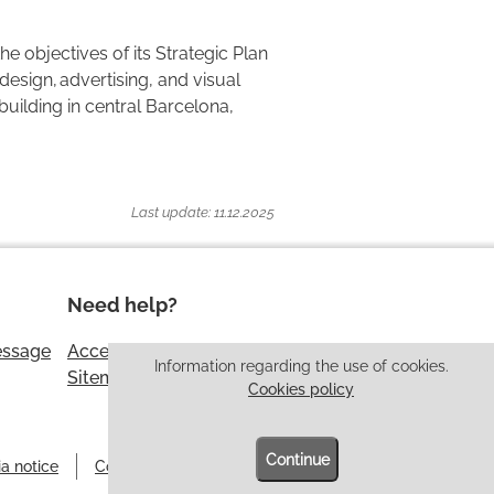
e objectives of its Strategic Plan
esign, advertising, and visual
building in central Barcelona,
Last update: 11.12.2025
Need help?
essage
Accessibility
Information regarding the use of cookies.
Sitemap
Cookies policy
Continue
a notice
Cookies policy
Information security