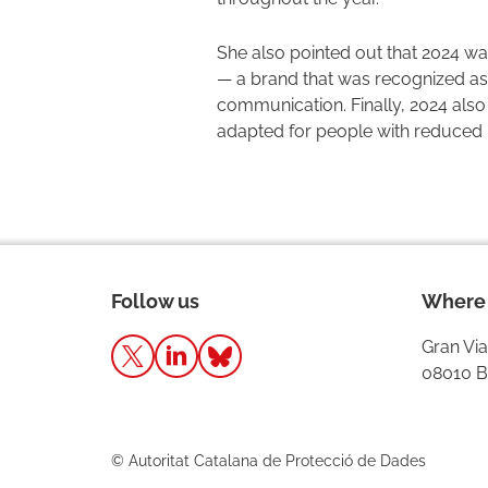
She also pointed out that 2024 was
— a brand that was recognized as 
communication. Finally, 2024 also 
adapted for people with reduced m
Follow us
Where 
Gran Via
08010 B
© Autoritat Catalana de Protecció de Dades