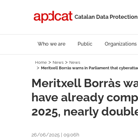
Catalan Data Protection
Who we are
Public
Organizations
Home
News
News
Meritxell Borràs warns in Parliament that cyberatt
Meritxell Borràs w
have already compr
2025, nearly doubl
26/06/2025 | 09:06h