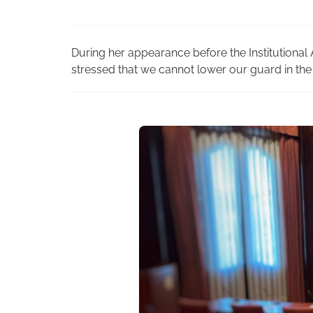
During her appearance before the Institutional A
stressed that we cannot lower our guard in the 