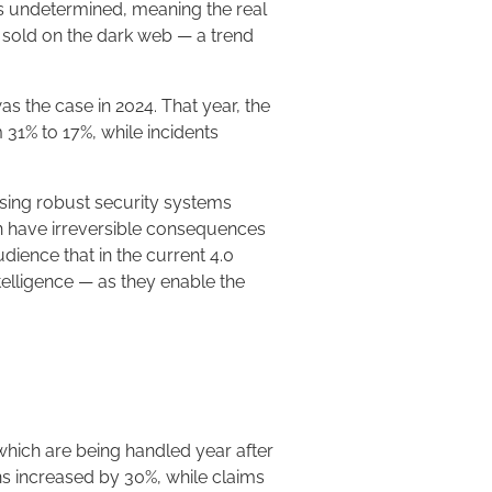
ins undetermined, meaning the real
as sold on the dark web — a trend
s the case in 2024. That year, the
31% to 17%, while incidents
 using robust security systems
an have irreversible consequences
dience that in the current 4.0
ntelligence — as they enable the
which are being handled year after
ons increased by 30%, while claims