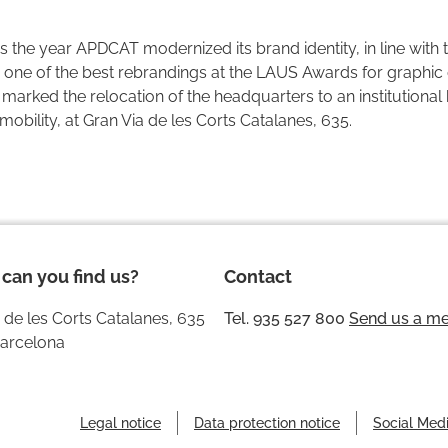
 the year APDCAT modernized its brand identity, in line with th
one of the best rebrandings at the LAUS Awards for graphic d
marked the relocation of the headquarters to an institutional 
obility, at Gran Via de les Corts Catalanes, 635.
can you find us?
Contact
 de les Corts Catalanes, 635
Tel. 935 527 800
Send us a m
arcelona
Legal notice
Data protection notice
Social Medi