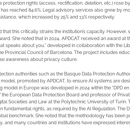
a protection rights (access, rectification, deletion, etc.) rose b
 has reached 84.6%. Legal advisory services also grew by mor
istance, which increased by 25% and 13% respectively.
 that this critically strains the institution’s capacity. However
rward. She noted that in 2024, APDCAT received an award at 
at speaks about you,” developed in collaboration with the Li
he Provincial Council of Barcelona. The project includes educat
raise awareness about privacy culture.
tection authorities such as the Basque Data Protection Author
 model, promoted by APDCAT, to ensure AI systems are desi
ing model in Europe was developed in 2024 within the "DPD en
 the European Data Protection Board and professor of Privat
ital Societies and Law at the Polytechnic University of Turin.
n fundamental rights, as required by the AI Regulation. The D
lobal benchmark. She noted that the methodology has been pre
ly, and many countries and institutions have expressed interes