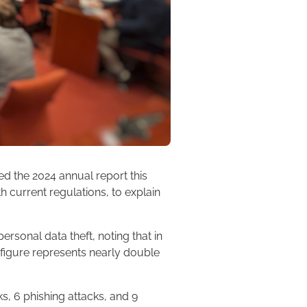
ed the 2024 annual report this
h current regulations, to explain
ersonal data theft, noting that in
figure represents nearly double
ks, 6 phishing attacks, and 9