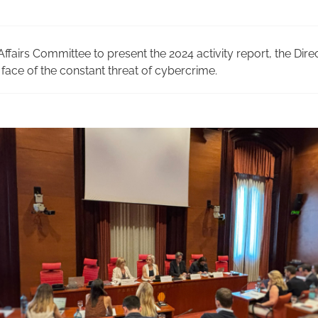
ffairs Committee to present the 2024 activity report, the Dire
face of the constant threat of cybercrime.