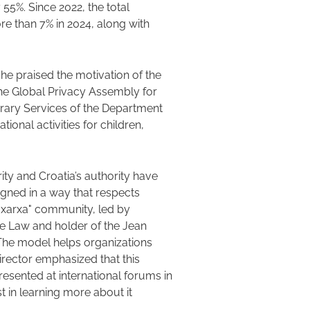
y 55%. Since 2022, the total
e than 7% in 2024, along with
, she praised the motivation of the
the Global Privacy Assembly for
brary Services of the Department
ional activities for children,
ity and Croatia’s authority have
gned in a way that respects
 xarxa" community, led by
e Law and holder of the Jean
 The model helps organizations
irector emphasized that this
sented at international forums in
t in learning more about it