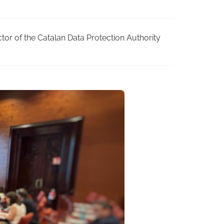
ctor of the Catalan Data Protection Authority