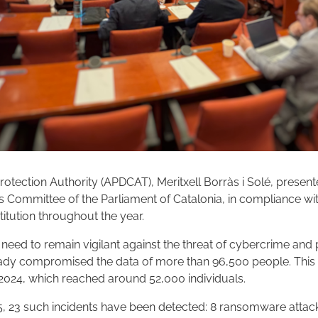
rotection Authority (APDCAT), Meritxell Borràs i Solé, present
irs Committee of the Parliament of Catalonia, in compliance wit
stitution throughout the year.
e need to remain vigilant against the threat of cybercrime and p
dy compromised the data of more than 96,500 people. This 
 2024, which reached around 52,000 individuals.
 2025, 23 such incidents have been detected: 8 ransomware attac