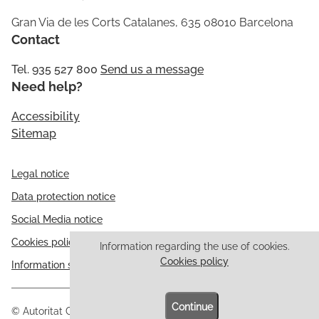
Gran Via de les Corts Catalanes, 635 08010 Barcelona
Contact
Tel. 935 527 800
Send us a message
Need help?
Accessibility
Sitemap
Legal notice
Data protection notice
Social Media notice
Cookies policy
Information regarding the use of cookies.
Cookies policy
Information security
Continue
© Autoritat Catalana de Protecció de Dades