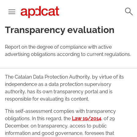
Transparency evaluation
Report on the degree of compliance with active
advertising obligations according to current regulations.
The Catalan Data Protection Authority, by virtue of its
independence as a data protection supervisory
authority, has its own transparency portal and is
responsible for evaluating its content.
This self-assessment complies with transparency
obligations. In this regard, the
Law 19/2014
, of 29
December, on transparency, access to public
information and good governance, foresees that