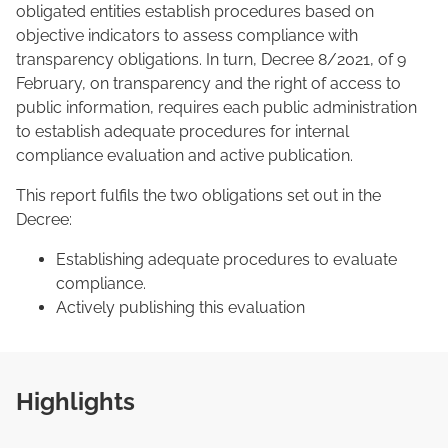
obligated entities establish procedures based on
objective indicators to assess compliance with
transparency obligations. In turn, Decree 8/2021, of 9
February, on transparency and the right of access to
public information, requires each public administration
to establish adequate procedures for internal
compliance evaluation and active publication.
This report fulfils the two obligations set out in the
Decree:
Establishing adequate procedures to evaluate
compliance.
Actively publishing this evaluation
Highlights