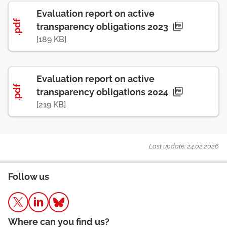
Evaluation report on active
.pdf
transparency obligations 2023
[189 KB]
Evaluation report on active
.pdf
transparency obligations 2024
[219 KB]
Last update: 24.02.2026
Follow us
Where can you find us?