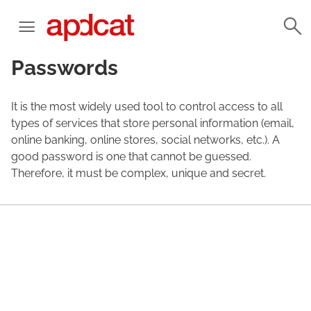
Passwords
It is the most widely used tool to control access to all
types of services that store personal information (email,
online banking, online stores, social networks, etc.). A
good password is one that cannot be guessed.
Therefore, it must be complex, unique and secret.