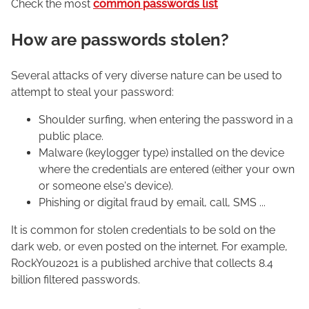
Check the most
common passwords list
How are passwords stolen?
Several attacks of very diverse nature can be used to
attempt to steal your password:
Shoulder surfing, when entering the password in a
public place.
Malware (keylogger type) installed on the device
where the credentials are entered (either your own
or someone else's device).
Phishing or digital fraud by email, call, SMS ...
It is common for stolen credentials to be sold on the
dark web, or even posted on the internet. For example,
RockYou2021 is a published archive that collects 8.4
billion filtered passwords.